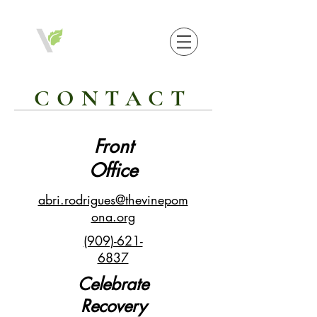
CONTACT
Front
Office
abri.rodrigues@thevinepom
ona.org
(909)-621-
6837
Celebrate
Recovery