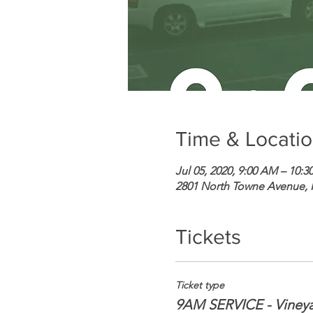
Time & Locati
Jul 05, 2020, 9:00 AM – 10:
2801 North Towne Avenue,
Tickets
Ticket type
9AM SERVICE - Viney