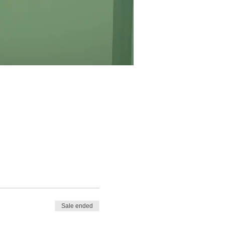
Sale ended