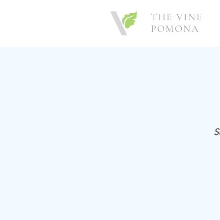
THE VINE
POMONA
S