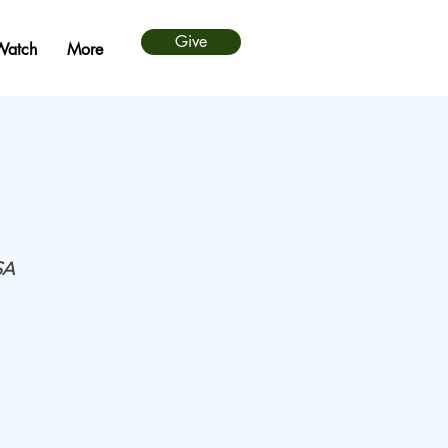
Give
Watch
More
SA