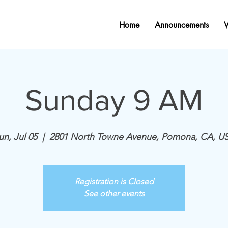
Home
Announcements
Sunday 9 AM
un, Jul 05
  |  
2801 North Towne Avenue, Pomona, CA, U
Registration is Closed
See other events