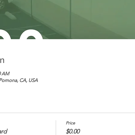
on
30 AM
 Pomona, CA, USA
Price
ard
$0.00