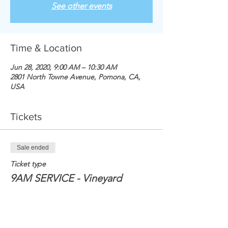
See other events
Time & Location
Jun 28, 2020, 9:00 AM – 10:30 AM
2801 North Towne Avenue, Pomona, CA,
USA
Tickets
Sale ended
Ticket type
9AM SERVICE - Vineyard
Price
$0.00