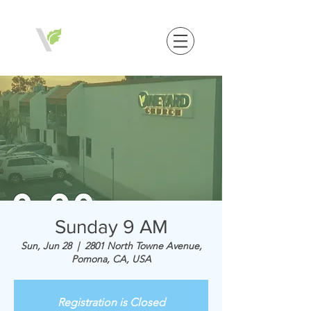
Sunday 9 AM
Sun, Jun 28
  |  
2801 North Towne Avenue,
Pomona, CA, USA
Registration is Closed