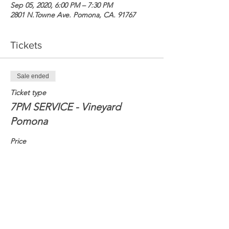
Sep 05, 2020, 6:00 PM – 7:30 PM
2801 N.Towne Ave. Pomona, CA. 91767
Tickets
Sale ended
Ticket type
7PM SERVICE - Vineyard
Pomona
Price
$0.00
Share this event