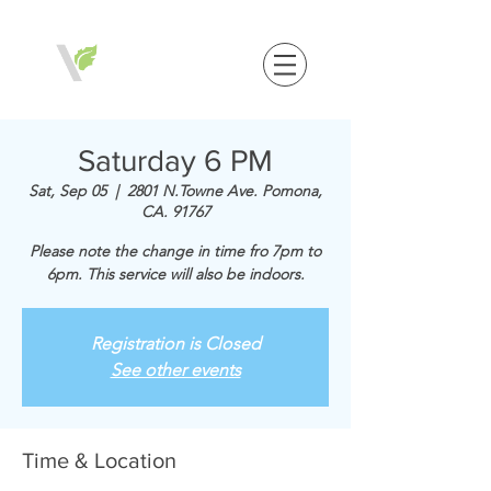
Saturday 6 PM
Sat, Sep 05
  |  
2801 N.Towne Ave. Pomona,
CA. 91767
Please note the change in time fro 7pm to
6pm. This service will also be indoors.
Registration is Closed
See other events
Time & Location