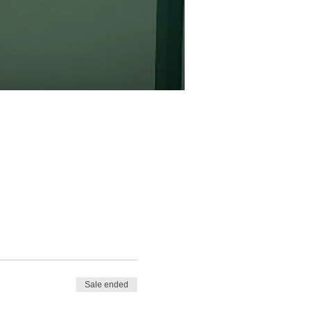
Sale ended