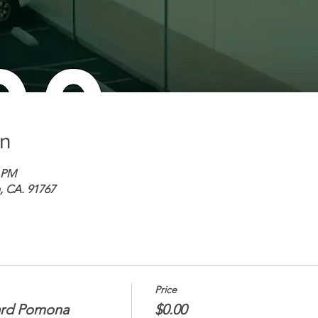
on
0 PM
 CA. 91767
Price
ard Pomona
$0.00