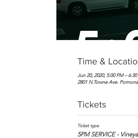
Time & Locati
Jun 20, 2020, 5:00 PM – 6:3
2801 N.Towne Ave. Pomona,
Tickets
Ticket type
5PM SERVICE - Viney