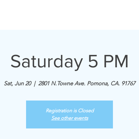
Home
Announcements
Saturday 5 PM
Sat, Jun 20
  |  
2801 N.Towne Ave. Pomona, CA. 91767
Registration is Closed
See other events