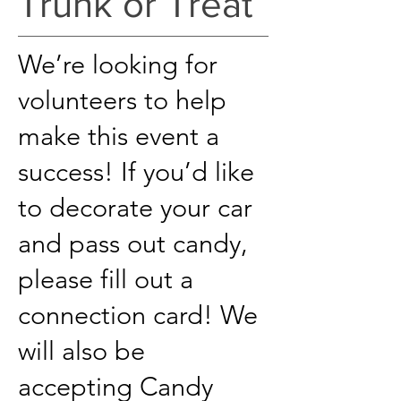
Trunk or Treat
We’re looking for
volunteers to help
make this event a
success! If you’d like
to d
ecorate your car
and pass out candy,
please fill out a
connection card! We
will also be
accepting Candy