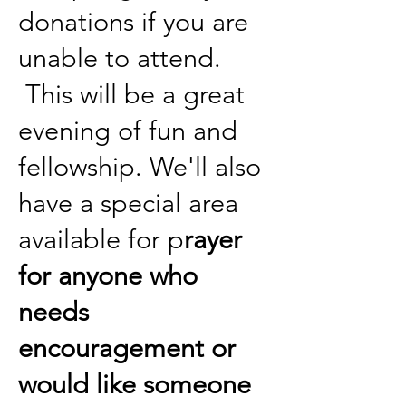
donations if you are
unable to attend.
This will be a great
evening of fun and
fellowship. We'll also
have a special area
available for p
rayer
for anyone who
needs
encouragement or
would like someone