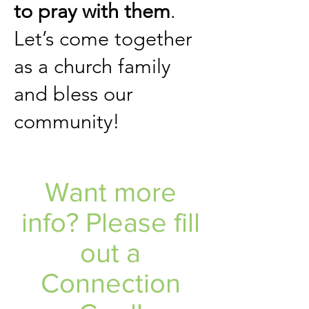
to pray with them
.
Let’s come together
as a church family
and bless our
community!
Want more
info? Please fill
out a
Connection