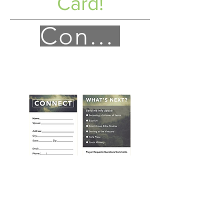
Card!
Connect!