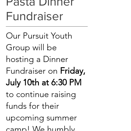
Pasta Dinner
Fundraiser
Our Pursuit Youth
Group will be
hosting a Dinner
Fundraiser on
Friday,
July 10th at 6:30 PM
to continue raising
funds for their
upcoming summer
camp! We humbly