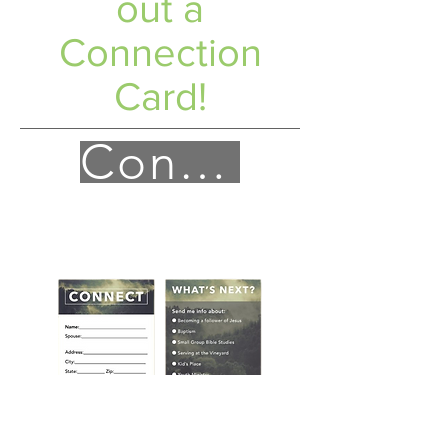
out a
Connection
Card!
Connect!