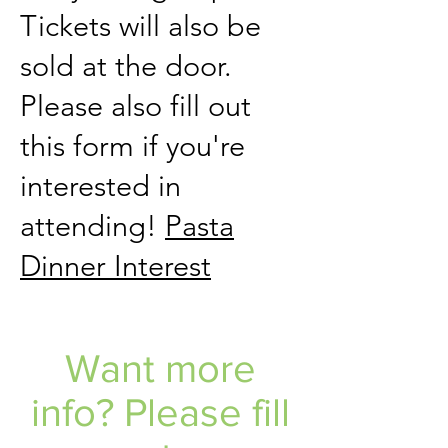
Tickets will also be
sold at the door.
Please also fill out
this form if you're
interested in
attending!
Pasta
Dinner Interest
Want more
info? Please fill