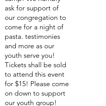
ask for support of
our congregation to
come for a night of
pasta. testimonies
and more as our
youth serve you!
Tickets shall be sold
to attend this event
for $15! Please come
on down to support
our youth group!