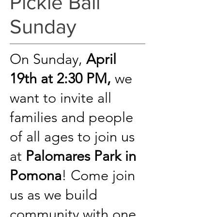
Pickle Ball
Sunday
On Sunday,
April
19th at 2:30 PM,
we
want to invite all
families and people
of all ages to join us
at
Palomares Park in
Pomona
!
Come join
us as we build
community with one