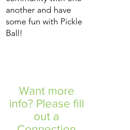
another and have
some fun with Pickle
Ball!
Want more
info? Please fill
out a
Connection