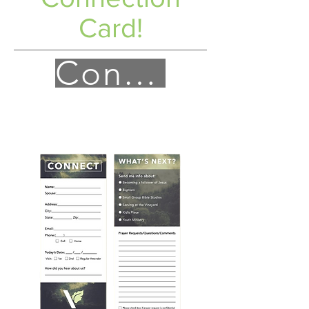
Card!
Connect!