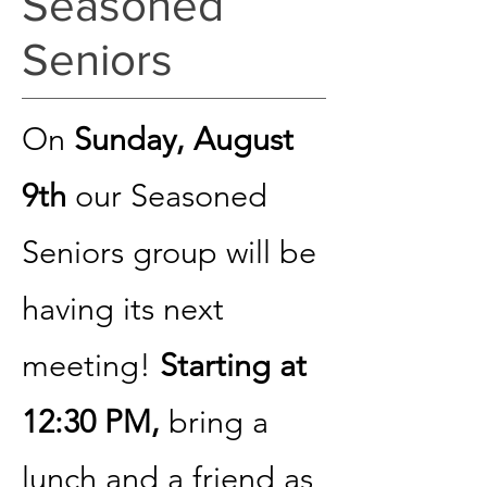
Seasoned
Seniors
On
Sunday, August
9th
our Seasoned
Seniors group will be
having its next
meeting!
Starting at
12:30 PM,
bring a
lunch and a friend as