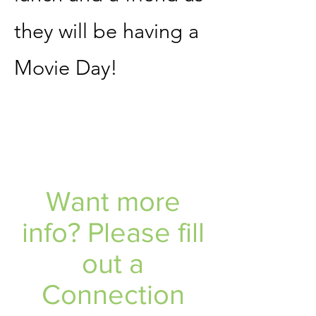
they will be having a
Movie Day!
Want more
info? Please fill
out a
Connection