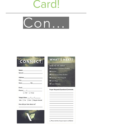
Card!
Connect!