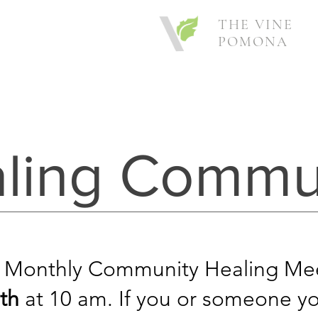
THE VINE
POMONA
ling Commu
 Monthly Community Healing Mee
th
at 10 am.
If you or someone yo