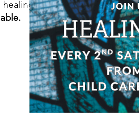
e healing prayer, come
ailable.