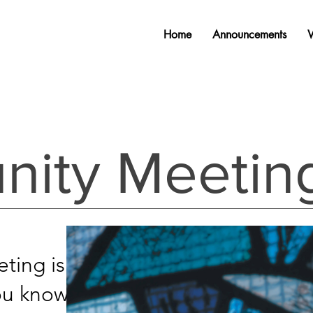
Home
Announcements
nity Meetin
ting is on
Saturday,
u know would like to