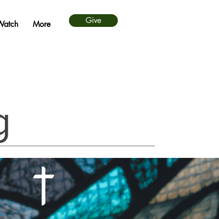
Give
Watch
More
g