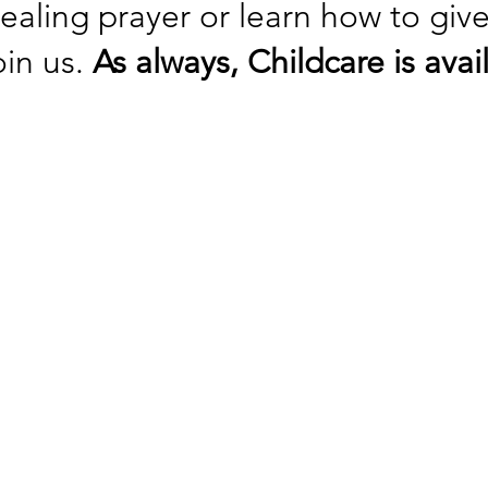
healing prayer or learn how to giv
oin us.
As always, Childcare is av