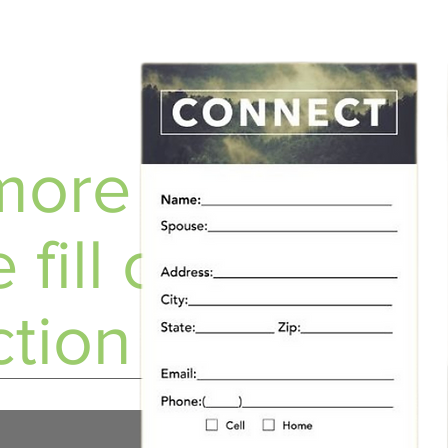
ore info?
 fill out a
tion Card!