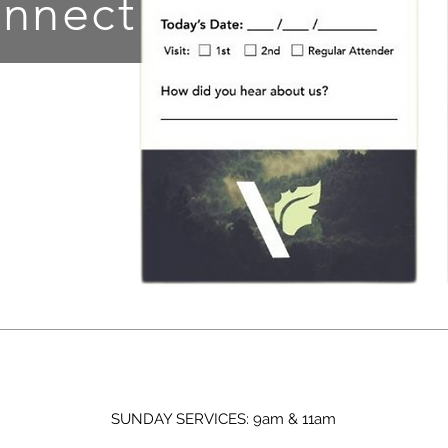
nnect!
SUNDAY SERVICES: 9am & 11am