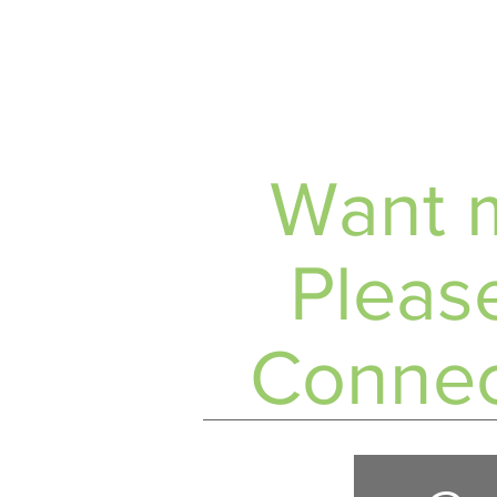
Want m
Please
Connec