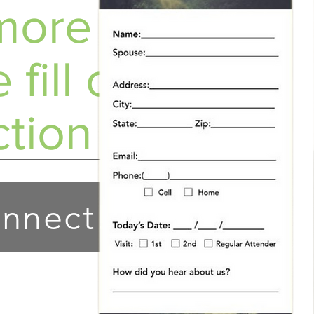
ore info?
 fill out a
tion Card!
nnect!