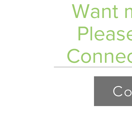
Want m
Please
Connec
Co