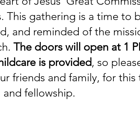
heart of Jesus' Great Commis
s. This gathering is a time to
, and reminded of the missio
ch.
The doors will open at 1 PM
ildcare is provided
, so please
our friends and family, for this
 and fellowship.