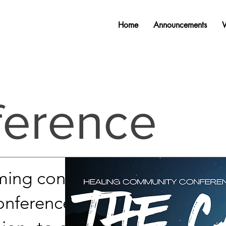
Home
Announcements
ference
ming conference called
conference is centered