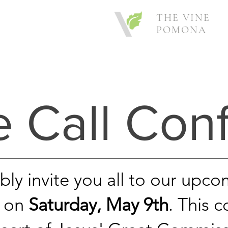
THE VINE
POMONA
e Call Con
y invite you all to our upco
l on
Saturday, May 9th
. This 