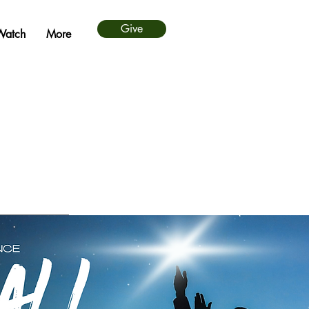
Give
Watch
More