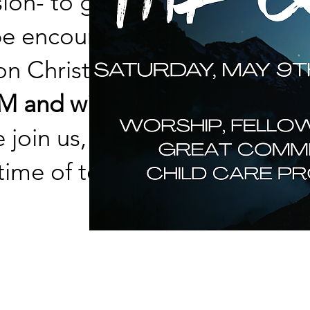
sion- to go and make
 be encouraged,
n Christ has given to
 and will stay open till
 join us, as well as
 time of teaching,