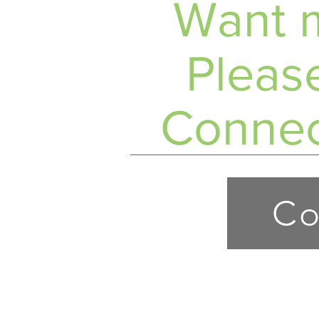
Want m
Please
Connec
Co