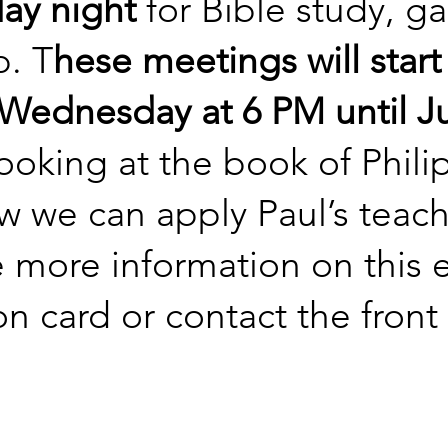
ay night
for Bible study, g
p. T
hese meetings will start
Wednesday at 6 PM until Ju
looking at the book of Phili
 we can apply Paul’s teachin
e more information on this ev
n card or contact the front 