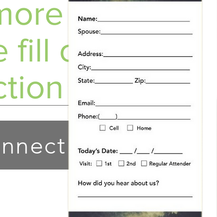
ore info?
 fill out a
tion Card!
nnect!