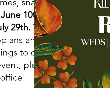
ames, snacks, and
 June 10th and will go
ly 29th.
This summer
ppians and talking
gs to our lives. If
ent, please fill out a
office!