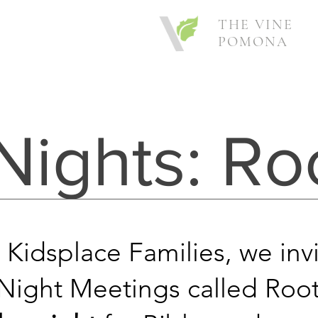
THE VINE
POMONA
Nights: Ro
 Kidsplace Families, we inv
ight Meetings called Root