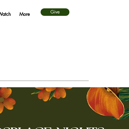
Give
Watch
More