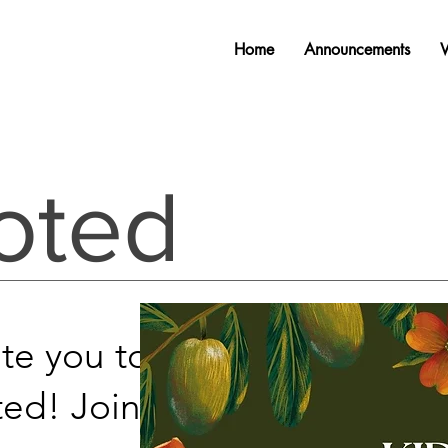
Home
Announcements
oted
ite you to join our new
ed! Join us
every